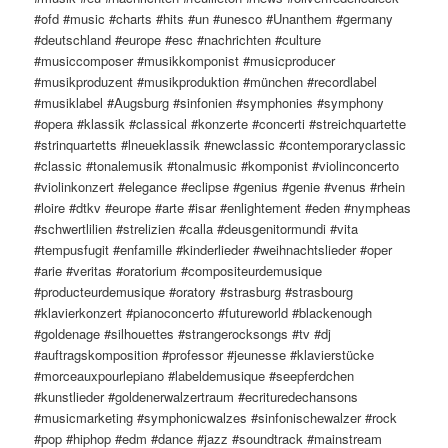
#ofd #music #charts #hits #un #unesco #Unanthem #germany
#deutschland #europe #esc #nachrichten #culture
#musiccomposer #musikkomponist #musicproducer
#musikproduzent #musikproduktion #münchen #recordlabel
#musiklabel #Augsburg #sinfonien #symphonies #symphony
#opera #klassik #classical #konzerte #concerti #streichquartette
#strinquartetts #lneueklassik #newclassic #contemporaryclassic
#classic #tonalemusik #tonalmusic #komponist #violinconcerto
#violinkonzert #elegance #eclipse #genius #genie #venus #rhein
#loire #dtkv #europe #arte #isar #enlightement #eden #nympheas
#schwertlilien #strelizien #calla #deusgenitormundi #vita
#tempusfugit #enfamille #kinderlieder #weihnachtslieder #oper
#arie #veritas #oratorium #compositeurdemusique
#producteurdemusique #oratory #strasburg #strasbourg
#klavierkonzert #pianoconcerto #futureworld #blackenough
#goldenage #silhouettes #strangerocksongs #tv #dj
#auftragskomposition #professor #jeunesse #klavierstücke
#morceauxpourlepiano #labeldemusique #seepferdchen
#kunstlieder #goldenerwalzertraum #ecrituredechansons
#musicmarketing #symphonicwalzes #sinfonischewalzer #rock
#pop #hiphop #edm #dance #jazz #soundtrack #mainstream