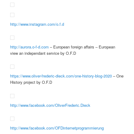
http://www.instagram.com/o.f.d
http://aurora.o-f-d.com
– European foreign affairs – European
view an independant service by O.F.D
https://www.oliver-frederic-dieck.com/one-history-blog-2020
– One
History project by O.F.D
http://www.facebook.com/OliverFrederic.Dieck
http://www.facebook.com/OFDinternetprogrammierung