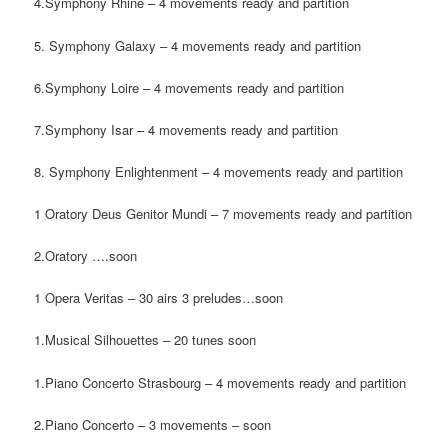
4.Symphony Rhine – 4 movements ready and partition
5. Symphony Galaxy – 4 movements ready and partition
6.Symphony Loire – 4 movements ready and partition
7.Symphony Isar – 4 movements ready and partition
8. Symphony Enlightenment – 4 movements ready and partition
1 Oratory Deus Genitor Mundi – 7 movements ready and partition
2.Oratory ….soon
1 Opera Veritas – 30 airs 3 preludes…soon
1.Musical Silhouettes – 20 tunes soon
1.Piano Concerto Strasbourg – 4 movements ready and partition
2.Piano Concerto – 3 movements – soon