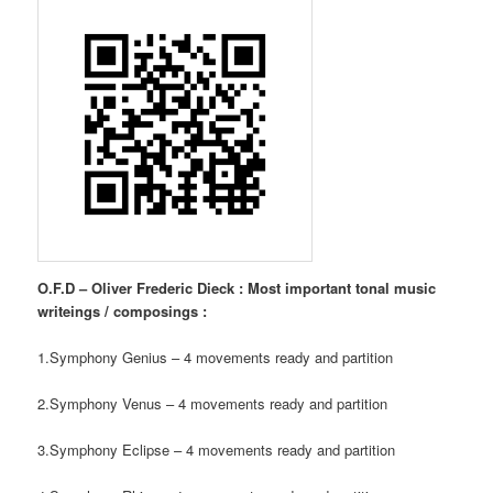
O.F.D – Oliver Frederic Dieck : Most important tonal music
writeings / composings :
1.Symphony Genius – 4 movements ready and partition
2.Symphony Venus – 4 movements ready and partition
3.Symphony Eclipse – 4 movements ready and partition