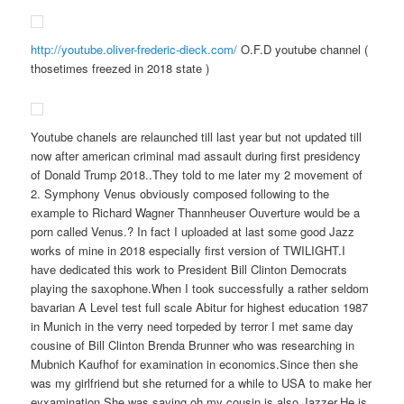
http://youtube.oliver-frederic-dieck.com/
O.F.D youtube channel (
thosetimes freezed in 2018 state )
Youtube chanels are relaunched till last year but not updated till
now after american criminal mad assault during first presidency
of Donald Trump 2018..They told to me later my 2 movement of
2. Symphony Venus obviously composed following to the
example to Richard Wagner Thannheuser Ouverture would be a
porn called Venus.? In fact I uploaded at last some good Jazz
works of mine in 2018 especially first version of TWILIGHT.I
have dedicated this work to President Bill Clinton Democrats
playing the saxophone.When I took successfully a rather seldom
bavarian A Level test full scale Abitur for highest education 1987
in Munich in the verry need torpeded by terror I met same day
cousine of Bill Clinton Brenda Brunner who was researching in
Mubnich Kaufhof for examination in economics.Since then she
was my girlfriend but she returned for a while to USA to make her
eyxamination.She was saying oh my cousin is also Jazzer.He is