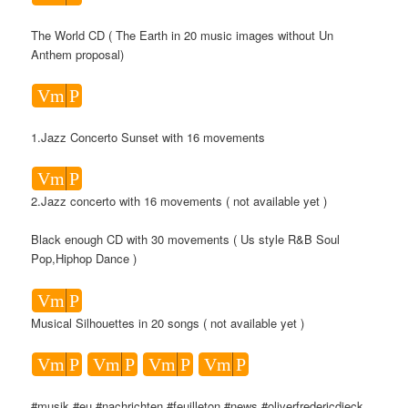
The World CD ( The Earth in 20 music images without Un
Anthem proposal)
Vm
P
1.Jazz Concerto Sunset with 16 movements
Vm
P
2.Jazz concerto with 16 movements ( not available yet )
Black enough CD with 30 movements ( Us style R&B Soul
Pop,Hiphop Dance )
Vm
P
Musical Silhouettes in 20 songs ( not available yet )
Vm
P
Vm
P
Vm
P
Vm
P
#musik #eu #nachrichten #feuilleton #news #oliverfredericdieck