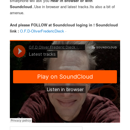
smarphone will ask you
Hear in browser or with
Soundcloud
..Use in browser and latest tracks.Its also a bit of
amenue.
And please FOLLOW at Soundcloud loging in !
Soundcloud
link :
O.F.D-OliverFredericDieck
·