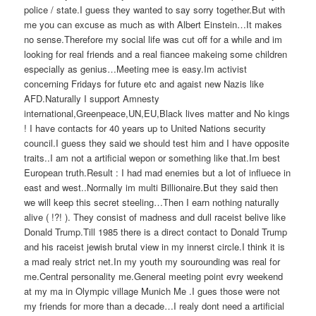
police / state.I guess they wanted to say sorry together.But with
me you can excuse as much as with Albert Einstein…It makes
no sense.Therefore my social life was cut off for a while and im
looking for real friends and a real fiancee makeing some children
especially as genius…Meeting mee is easy.Im activist
concerning Fridays for future etc and agaist new Nazis like
AFD.Naturally I support Amnesty
international,Greenpeace,UN,EU,Black lives matter and No kings
! I have contacts for 40 years up to United Nations security
council.I guess they said we should test him and I have opposite
traits..I am not a artificial wepon or something like that.Im best
European truth.Result : I had mad enemies but a lot of influece in
east and west..Normally im multi Billionaire.But they said then
we will keep this secret steeling…Then I earn nothing naturally
alive ( !?! ). They consist of madness and dull raceist belive like
Donald Trump.Till 1985 there is a direct contact to Donald Trump
and his raceist jewish brutal view in my innerst circle.I think it is
a mad realy strict net.In my youth my sourounding was real for
me.Central personality me.General meeting point evry weekend
at my ma in Olympic village Munich Me .I gues those were not
my friends for more than a decade…I realy dont need a artificial