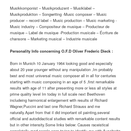
Musikkomponist – Musikproduzent – Musiklabel –
Musikproduktion – Songwriting -Music composer – Music
producer – record label – Music production – Music marketing -
Music industry – Compositeur de musique – Producteur de
musique – Label de musique -Production musicale – Écriture de
chansons – Marketing musical – Industrie musicale
Personality Info concerning O.F.D Oliver Frederic Dieck :
Born in Munich 10 January 1964 looking good and especially
about 20 year younger without any manipulation ,Im probably
best and most universal music composer all in all for centuries
starting with music composing in an age of 5 ,first remarkable
results with age of 11 after presenting more or less all styles at
prime quality level Im today in full scale next Beethoven
includeing harmonical enlargement with results of Richard
Wagner,Puccini and last one Richard Strauss and me
naturally.Apart from that iI did important oil painting,several
official and autodidactical studies with remarkable content results
but in other intensity.Some links below: Causes raceistical
completelly mad people were trying to identify me with Auschwitz