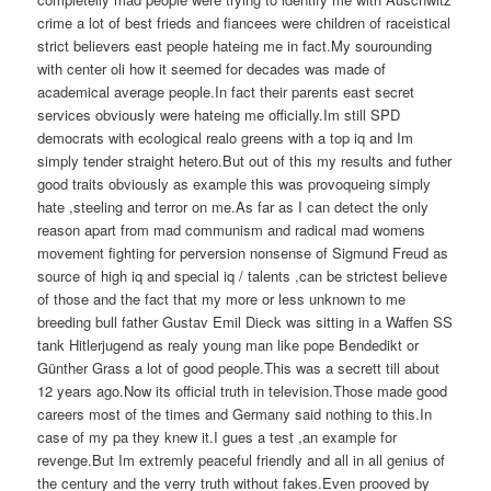
crime a lot of best frieds and fiancees were children of raceistical
strict believers east people hateing me in fact.My sourounding
with center oli how it seemed for decades was made of
academical average people.In fact their parents east secret
services obviously were hateing me officially.Im still SPD
democrats with ecological realo greens with a top iq and Im
simply tender straight hetero.But out of this my results and futher
good traits obviously as example this was provoqueing simply
hate ,steeling and terror on me.As far as I can detect the only
reason apart from mad communism and radical mad womens
movement fighting for perversion nonsense of Sigmund Freud as
source of high iq and special iq / talents ,can be strictest believe
of those and the fact that my more or less unknown to me
breeding bull father Gustav Emil Dieck was sitting in a Waffen SS
tank Hitlerjugend as realy young man like pope Bendedikt or
Günther Grass a lot of good people.This was a secrett till about
12 years ago.Now its official truth in television.Those made good
careers most of the times and Germany said nothing to this.In
case of my pa they knew it.I gues a test ,an example for
revenge.But Im extremly peaceful friendly and all in all genius of
the century and the verry truth without fakes.Even prooved by