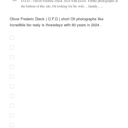
O.F.D – Oliver Frederic Dieck 2024 with kisses .Furthe photographs at
the buttom of this site..Oli looking for his wife….familly…..
Oliver Frederic Dieck ( O.F.D ) short Oli photographs like
incredible bio realy is thosedays with 60 years in 2024 .