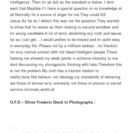
intelligence .Then Im as dull as the standard or below .I dont
want that.Maybbe if I have a special question or no knowledge at
all.Normally iIs a source of anger for me.They could Kill
Jesus.As far as I detect this was not the question.They wanted
to show that Im worse as them looking to second worldwar and
Im wrong candidate.A lot of terror abolishing any truth and law,as
far as i can get….I would prefere to be kissed and im quite easy
in ewvryday life..Please not by a millitant lesbian…Im thankful
for evry normal contact with not faked intelligent people.Those
hateing me showed my weak points in extreme intensity to me
dont discussing my strongpoints thinking with hate.Therefore this
is not the problem.My truth has a intense relation to
reality.facts.Not believe-.not ideology.my standartds of behaving
are those of almost evry university not those of prisons or secret
service criminals world.oli
O.F.D – Oliver Frederic Dieck In Photographs :