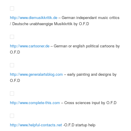
http://www.diemusikkritik.de
– German independant music critics
/ Deutsche unabhaengige Musikkritik by O.F.D
http://www.cartooner.de
– German or english political cartoons by
O.F.D
http://www.generalartsblog.com
– early painting and designs by
O.F.D
http://www.complete-this.com
– Cross sciences input by O.F.D
http://www.helpful-contacts.net
-O.F.D startup help