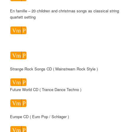
En famille – 20 children and christmas songs as classical string
quartett setting
Vm
P
Vm
P
Strange Rock Songs CD ( Mainstream Rock Style )
Vm
P
Future World CD ( Trance Dance Techno )
Vm
P
Europe CD ( Euro Pop / Schlager )
Vm
P