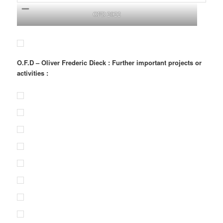
OFD 2022
O.F.D – Oliver Frederic Dieck : Further important projects or
activities :