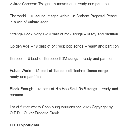
2.Jazz Concerto Twilight 16 movements ready and partition
The world – 16 sound images within Un Anthem Proposal Peace
is a win of culture soon
Strange Rock Songs -18 best of rock songs – ready and partition
Golden Age – 18 best of brit rock pop songs – ready and partition
Europe – 18 best of Europop EDM songs – ready and partition
Future World – 18 best of Trance soft Techno Dance songs –
ready and partition
Black Enough – 18 best of Hip Hop Soul R&B songs – ready and
partition
Lot of futher works.Soon sung versions too.2026 Copyright by
O.F.D – Oliver Frederic Dieck
O.F.D Spotlights :