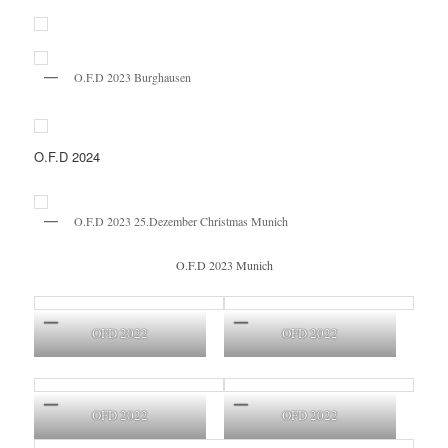
O.F.D 2023 Burghausen
O.F.D 2024
O.F.D 2023 25.Dezember Christmas Munich
O.F.D 2023 Munich
OFD 2022
OFD 2022
OFD 2022
OFD 2022