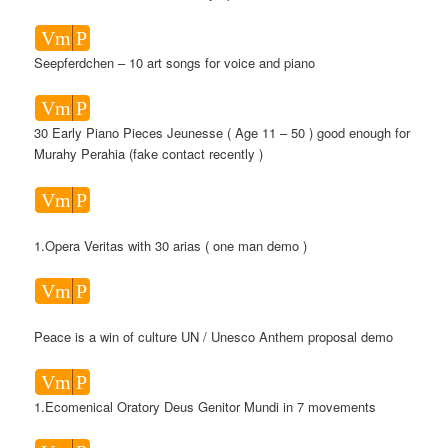
Vm
P
Seepferdchen – 10 art songs for voice and piano
Vm
P
30 Early Piano Pieces Jeunesse ( Age 11 – 50 ) good enough for
Murahy Perahia (fake contact recently )
Vm
P
1.Opera Veritas with 30 arias ( one man demo )
Vm
P
Peace is a win of culture UN / Unesco Anthem proposal demo
Vm
P
1.Ecomenical Oratory Deus Genitor Mundi in 7 movements