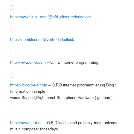
http://www.tiktok.com/@ofd_oliverfredericdieck
https://tumblr.com/oliverfredericdieck
.
http://www.o-f-d.com
– O.F.D internet programming
https://blog.o-f-d.com
– O.F.D internet programmierung Blog :
Iinformatic in simple
words.Support,Pc,Internet,Smarphone,Hardware ( german )
http://www.o-f-d.de
– O.F.D leadingand probably most universal
music composer thosedays…