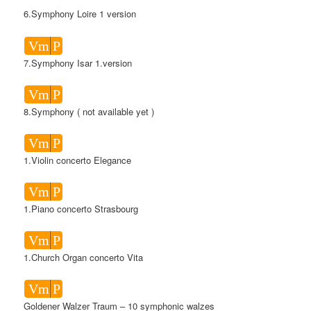
6.Symphony Loire 1 version
Vm
P
7.Symphony Isar 1.version
Vm
P
8.Symphony ( not available yet )
Vm
P
1.Violin concerto Elegance
Vm
P
1.Piano concerto Strasbourg
Vm
P
1.Church Organ concerto Vita
Vm
P
Goldener Walzer Traum – 10 symphonic walzes