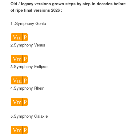
Old / legacy versions grown steps by step in decades before
of ripe final versions 2026 :
1 .Symphony Genie
Vm
P
2.Symphony Venus
Vm
P
3.Symphony Eclipse,
Vm
P
4.Symphony Rhein
Vm
P
5.Symphony Galaxie
Vm
P