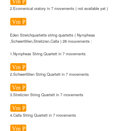
Vm
P
2.Ecomenical oratory in 7 movements ( not available yet )
Vm
P
Eden Streichquartette string quartetts ( Nympheas
,Schwertlilien,Strelizien,Calla ) 28 mouvements :
1.Nympheas String Quartett in 7 movements
Vm
P
2.Schwertlilien String Quartett in 7 movements
Vm
P
3.Strelizien String Quartett in 7 movements
Vm
P
4.Calla String Quartett in 7 movements
Vm
P