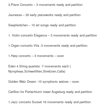
3.Piano Concerto – 3 movements ready and partition
Jeunesse – 30 early pianoworks ready and partition
Seepferdchen – 10 art songs ready and partition
1. Violin concerto Elegance – 3 movements ready and partition
1.Organ concerto Vita -3 movements ready and partition
1.Harp concerto – 3 movements – soon
Eden 4 String quartets -7 movements each (
Nympheas,Schwertlilien,Strelizien,Calla)
Golden Walz Dream -10 symphonic walzes – soon
Carillion for Perlachturm tower Augsburg ready and partition
1.Jazz concerto Sunset 16 movements ready and partition