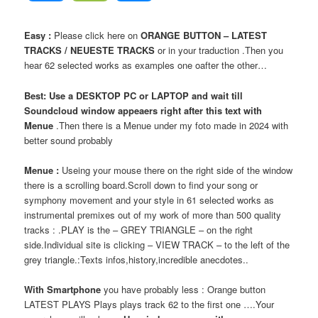
Easy :
Please click here on
ORANGE BUTTON – LATEST
TRACKS / NEUESTE TRACKS
or in your traduction .Then you
hear 62 selected works as examples one oafter the other…
Best: Use a DESKTOP PC or LAPTOP and wait till
Soundcloud window appeaers right after this text with
Menue
.Then there is a Menue under my foto made in 2024 with
better sound probably
Menue :
Useing your mouse there on the right side of the window
there is a scrolling board.Scroll down to find your song or
symphony movement and your style in 61 selected works as
instrumental premixes out of my work of more than 500 quality
tracks : .PLAY is the – GREY TRIANGLE – on the right
side.Individual site is clicking – VIEW TRACK – to the left of the
grey triangle.:Texts infos,history,incredible anecdotes..
With Smartphone
you have probably less : Orange button
LATEST PLAYS Plays plays track 62 to the first one ….Your