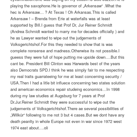
playing the saxophone.He is governor of „Arkensaw“ .What the
hec is Arkensaw… ? At Texas ! Oh Arkansas.This is called
Arkensaw ! – Brenda from Erie at waterfalls was at least
supported by Bill.I guess that Prof Dr, Jur Reiner Schmidt
(Andrea Schmidt wanted to marry me for decades officially ) and
he as Lawyer wanted to wipe out the judgements of
Volksgerichtshof.For this they needed to show that is was
complete nonsense and madness.Otherwise its not possible.I
gueess they were full of hope putting me upside down….But this
cant be. President Bill Clinton was Harwards best of the years
also Democrats SPD.I think he was simply fair to me respecting
my real traits guarrateeing for me at least concerning security /
USA.Then I had a litle bit influece concerning two states solution
and american economics repair studeing economics…In 1998
during my law studies at Augsburg for 7 years at Prof
Dr.Jur.Reiner Schmidt they were successful to wipe out the
judgements of Volksgerichtshof.There ae several possibilities of
„Willkür“ following to me not 3 but 4 cases.But we dont have any
death peanlty in whole Europe not even in war since 1972 west
1974 east about….oli