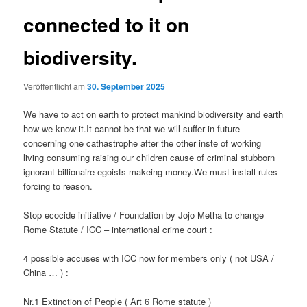
connected to it on
biodiversity.
Veröffentlicht am
30. September 2025
We have to act on earth to protect mankind biodiversity and earth
how we know it.It cannot be that we will suffer in future
concerning one cathastrophe after the other inste of working
living consuming raising our children cause of criminal stubborn
ignorant billionaire egoists makeing money.We must install rules
forcing to reason.
Stop ecocide initiative / Foundation by Jojo Metha to change
Rome Statute / ICC – international crime court :
4 possible accuses with ICC now for members only ( not USA /
China … ) :
Nr.1 Extinction of People ( Art 6 Rome statute )