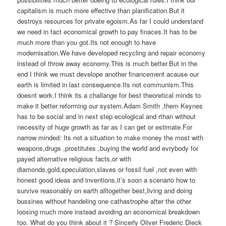
capitalism is much more effective than planification.But it
destroys resources for private egoism.As far I could understand
we need in fact economical growth to pay finaces.It has to be
much more than you got.Its not enough to have
modernisation.We have developed recycling and repair economy
instead of throw away economy.This is much better.But in the
end I think we must develope another financement acause our
earth is limited in last consequence.Its not communism.This
doesnt work.I think its a challange for best theoretical minds to
make it better reforming our system.Adam Smith ,them Keynes
has to be social and in next step ecological and rthan without
necessity of huge growth as far as I can get or estimate.For
narrow minded: Its not a situation to make money the most with
weapons,drugs ,prostitutes ,buying the world and evrybody for
payed alternative religious facts,or with
diamonds,gold,speculation,slaves or fossil fuel ,not even with
honest good ideas and inventions,it’s soon a scenario how to
survive reasonably on earth alltogether best,living and doing
bussines without handeling one cathastrophe after the other
loosing much more instead avoiding an economical breakdown
too. What do you think about it ? Sincerly Oliver Frederic Dieck