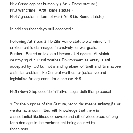
Nr.2 Crime against humanity ( Art 7 Rome statute )
Nr.3 War crime ( Art8 Rome statute )
Nr.4 Agression in form of war ( Art 8 bis Rome statute)
In addition thosedays still accepted :
Following Art 8 abs 2 litb Zifir Rome statute war crime is if
enviroment is dammaged intensively for war goals.
Further : Based on lex lata Unesco / UN against Al Mahdi
destroying of cultural worthes.Environment as entity is still
accepted by ICC but not standing alone for itself and its maybee
a similar problem like Cultural worthes for judicative and
legislative.An argument for a accuse Nr.5 :
Nr.5 (New) Stop ecocide initiative .Legal definition proposal :
1.For the purpose of this Statute, “ecocide” means unlawful or
wanton acts committed with knowledge that there is
a substantial likelihood of severe and either widespread or long-
term damage to the environment being caused by
those acts