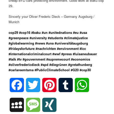
cheap BYD cars protecting environment. Good work at Baku cop
29.
Sincerly your Oliver Frederic Dieck – Germany Augsburg /
Munich
cop29 #cop16 #baku #un #unitednations #eu #usa
#greenpeace #university #students #climatejustice
#globalwarming #news #una #universitätaugsburg
#fridaysforfuture #nachrichten #environment #icc
#internationalcriminalcourt #wwf #press #luisaneubauer
#talk #tv #gouvernment #supremecourt #economics
#oliverfredericdieck #spd #diegrünen #gretathunberg
#carlareemtsma #PublicClimateSchool #G20 #cop30
Facebook
Twitter
Pinterest
Tumblr
WhatsApp
MySpace
Message
XING