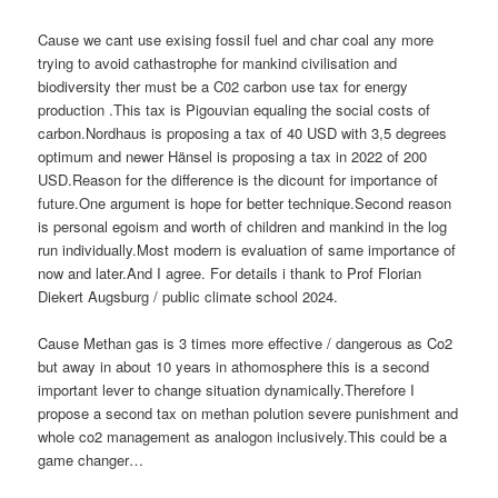
Cause we cant use exising fossil fuel and char coal any more
trying to avoid cathastrophe for mankind civilisation and
biodiversity ther must be a C02 carbon use tax for energy
production .This tax is Pigouvian equaling the social costs of
carbon.Nordhaus is proposing a tax of 40 USD with 3,5 degrees
optimum and newer Hänsel is proposing a tax in 2022 of 200
USD.Reason for the difference is the dicount for importance of
future.One argument is hope for better technique.Second reason
is personal egoism and worth of children and mankind in the log
run individually.Most modern is evaluation of same importance of
now and later.And I agree. For details i thank to Prof Florian
Diekert Augsburg / public climate school 2024.
Cause Methan gas is 3 times more effective / dangerous as Co2
but away in about 10 years in athomosphere this is a second
important lever to change situation dynamically.Therefore I
propose a second tax on methan polution severe punishment and
whole co2 management as analogon inclusively.This could be a
game changer…