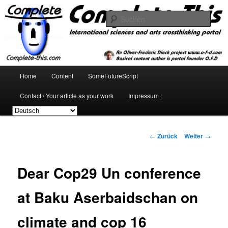
Zum
Inhalt
Such
wechseln
complete-this.com : international
sciences and arts crossthinking
Hauptmenü
Home
Content
SomeFutureScript
portal
Contact / Your article as your work
Impressum :
Beitrags-
←
Zurück
Weiter
→
Navigation
Dear Cop29 Un conference
at Baku Aserbaidschan on
climate and cop 16