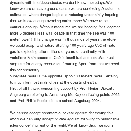
dynamic with interdependecies we dont know thosedays.We
know we are on save ground cause we are surviveing.A scienfific
estimation where danger begins is reducing uncertainity hopeing
that we know enough avoiding cathstrophe.We have to be
cautious enough. Without measures we are heading for 5 degrees
more.5 degrees less was iceage.In that time the sea was 100
meter lower ! This change was in thousands of years therefore
we could adapt and nature.Starting 100 years ago Co2 climate
gas is exploding after millions of years of continuity with
variations.Main source of Co2 is fossil fuel and coal.We must
stop use for energy production / burning.Apart from that we need
this for chemistry.
5 degrees more is the opposite.Up to 100 meters more.Certainly
to much for most main cities at the coasts of earth.
First of all I thank concerning support by Prof Florian Diekert /
Augsburg a reffering to Armstrong Mc Kay on tipping points 2022
and Prof Phillip Public climate school Augsburg 2024.
We cannot accept commercial private egoism destroying this
world.We can only accept private egoism following to reasonable
rules concerning rest of the world.We all know drug ,weapons