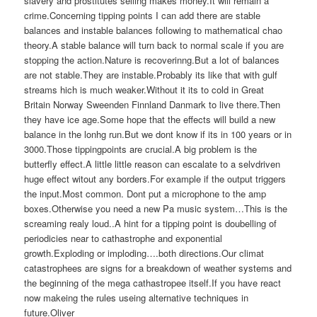
slavery and prostitutes selling makes money.It will remain a
crime.Concerning tipping points I can add there are stable
balances and instable balances following to mathematical chao
theory.A stable balance will turn back to normal scale if you are
stopping the action.Nature is recoverinng.But a lot of balances
are not stable.They are instable.Probably its like that with gulf
streams hich is much weaker.Without it its to cold in Great
Britain Norway Sweenden Finnland Danmark to live there.Then
they have ice age.Some hope that the effects will build a new
balance in the lonhg run.But we dont know if its in 100 years or in
3000.Those tippingpoints are crucial.A big problem is the
butterfly effect.A little little reason can escalate to a selvdriven
huge effect witout any borders.For example if the output triggers
the input.Most common. Dont put a microphone to the amp
boxes.Otherwise you need a new Pa music system…This is the
screaming realy loud..A hint for a tipping point is doubelling of
periodicies near to cathastrophe and exponential
growth.Exploding or imploding….both directions.Our climat
catastrophees are signs for a breakdown of weather systems and
the beginning of the mega cathastropee itself.If you have react
now makeing the rules useing alternative techniques in
future.Oliver