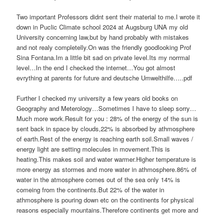
Two important Professors didnt sent their material to me.I wrote it
down in Puclic Climate school 2024 at Augsburg UNA my old
University concerning law,but by hand probably with mistakes
and not realy completelly.On was the friendly goodlooking Prof
Sina Fontana.Im a little bit sad on private level.Its my norrmal
level…In the end I checked the internet…You got almost
evrything at parents for future and deutsche Umwelthilfe…..pdf
Further I checked my university a few years old books on
Geography and Meterology…Sometimes I have to sleep sorry…
Much more work.Result for you : 28% of the energy of the sun is
sent back in space by clouds,22% is absorbed by athmosphere
of earth.Rest of the energy is reaching earth soil.Small waves /
energy light are setting molecules in movement.This is
heating.This makes soil and water warmer.Higher temperature is
more energy as stormes and more water in athmosphere.86% of
water in the atmosphere comes out of the sea only 14% is
comeing from the continents.But 22% of the water in
athmosphere is pouring down etc on the continents for physical
reasons especially mountains.Therefore continents get more and