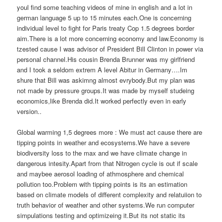
youl find some teaching videos of mine in english and a lot in
german language 5 up to 15 minutes each.One is concerning
individual level to fight for Paris treaty Cop 1.5 degrees border
aim.There is a lot more concerning economy and law.Economy is
tzested cause I was advisor of President Bill Clinton in power via
personal channel.His cousin Brenda Brunner was my girlfriend
and I took a seldom extrem A level Abitur in Germany….Im
shure that Bill was askimng almost evrybody.But my plan was
not made by pressure groups.It was made by myself studeing
economics,like Brenda did.It worked perfectly even in early
version..
Global warming 1,5 degrees more : We must act cause there are
tipping points in weather and ecosystems.We have a severe
biodiversity loss to the max and we have climate change in
dangerous intesity.Apart from that Nitrogen cycle is out if scale
and maybee aerosol loading of athmosphere and chemical
pollution too.Problem with tipping points is its an estimation
based on climate models of different complexity and relatuiion to
truth behavior of weather and other systems.We run computer
simpulations testing and optimizeing it.But its not static its