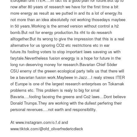
European unit ITER….In fact its a good plan for future.But up to
now after 80 years of research we have for the first time a bit
more energy as result as we putted in and its a lot of energy.Its
not more than an idea absolutelly not working thosedays maybee
in 50 years.Working is the armed version without control a h2
bomb.But not for energy production.Its riht to do research
alltogether.But its wrong to give the impression that this is a real
alternative for us ignoring CO2 etc restrictions etc in ear
future.Its fooling voters to stop important laws saveing us with
farytale.Nevertheless fusion enegrgy is a hope for future in the
long run deserving money for research.Bavarian Chief Söder
CSU enemy of the greeen ecological party tells us that there will
be a bavarian fusion work.Maybeee in Jazz…I realy stress ITER
of Europe is one of the largest research enterprises on Tokamak
problems etc. This problem is realy to big for smal
Bavaria….fooling faceing the greens and Co2 laws…Dont believe
Donald Trumps.They are working with the dullest perfering their
personal revenues….not earth and responsibility.
At www.instagram.com/o.f.d and
www.tiktok.com/@ofd_oliverfredericdieck