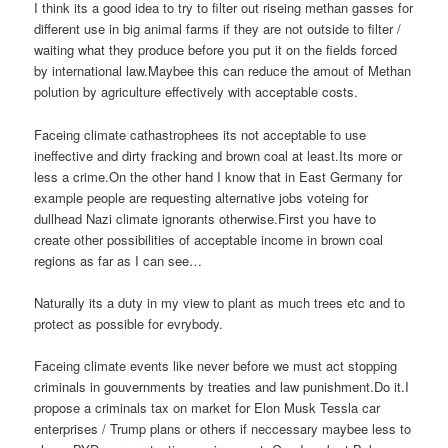
I think its a good idea to try to filter out riseing methan gasses for
different use in big animal farms if they are not outside to filter /
waiting what they produce before you put it on the fields forced
by international law.Maybee this can reduce the amout of Methan
polution by agriculture effectively with acceptable costs.
Faceing climate cathastrophees its not acceptable to use
ineffective and dirty fracking and brown coal at least.Its more or
less a crime.On the other hand I know that in East Germany for
example people are requesting alternative jobs voteing for
dullhead Nazi climate ignorants otherwise.First you have to
create other possibilities of acceptable income in brown coal
regions as far as I can see…
Naturally its a duty in my view to plant as much trees etc and to
protect as possible for evrybody.
Faceing climate events like never before we must act stopping
criminals in gouvernments by treaties and law punishment.Do it.I
propose a criminals tax on market for Elon Musk Tessla car
enterprises / Trump plans or others if neccessary maybee less to