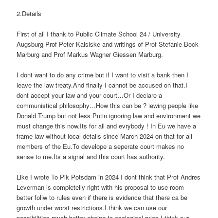
2.Details
First of all I thank to Public Climate School 24 / University
Augsburg Prof Peter Kaisiske and writings of Prof Stefanie Bock
Marburg and Prof Markus Wagner Giessen Marburg.
I dont want to do any crime but if I want to visit a bank then I
leave the law treaty.And finally I cannot be accused on that.I
dont accept your law and your court…Or I declare a
communistical philosophy…How this can be ? iewing people like
Donald Trump but not less Putin ignoring law and environment we
must change this now.Its for all and evrybody ! In Eu we have a
frame law without local details since March 2024 on that for all
members of the Eu.To develope a seperate court makes no
sense to me.Its a signal and this court has authority.
Like I wrote To Pik Potsdam in 2024 I dont think that Prof Andres
Leverman is completelly right with his proposal to use room
better follw to rules even if there is evidence that there ca be
growth under worst restrictions.I think we can use our
possibilities much better obeing to ecological rules.I think our