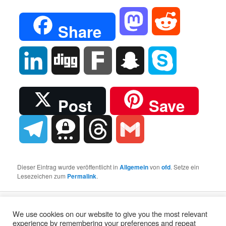
Mastodon
Reddit
Share
LinkedIn
Digg
Fark
Snapchat
Skype
Post
Save
Telegram
Threema
Threads
Gmail
Dieser Eintrag wurde veröffentlicht in
Allgemein
von
ofd
. Setze ein
Lesezeichen zum
Permalink
.
Stolz präsentiert von WordPress
We use cookies on our website to give you the most relevant
experience by remembering your preferences and repeat