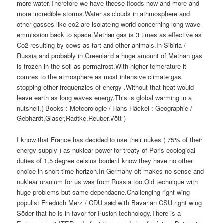
more water.Therefore we have theese floods now and more and
more incredible storms.Water as clouds in athmosphere and
other gasses like co2 are isolateing world concerning long wave
emmission back to space.Methan gas is 3 times as effective as
Co2 resulting by cows as fart and other animals.In Sibiria /
Russia and probably in Greenland a huge amount of Methan gas
is frozen in the soil as permafrost.With higher temerature it
comres to the atmosphere as most intensive climate gas
stopping other frequenzies of energy .Without that heat would
leave earth as long waves energy.This is global warming in a
nutshell.( Books : Meteorologie / Hans Häckel : Geographie /
Gebhardt,Glaser,Radtke,Reuber,Vött )
I know that France has decided to use their nukes ( 75% of their
energy supply ) as nuklear power for treaty of Paris ecological
duties of 1,5 degree celsius border.I know they have no other
choice in short time horizon.In Germany oit makes no sense and
nuklear uranium for us was from Russia too.Old technique with
huge problems but same dependacne.Challenging right wing
populist Friedrich Merz / CDU said with Bavarian CSU right wing
Söder that he is in favor for Fusion technology.There is a