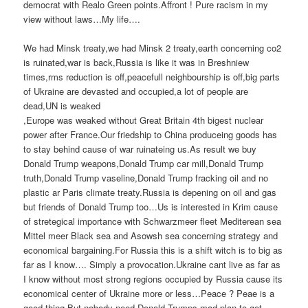
democrat with Realo Green points.Affront ! Pure racism in my
view without laws…My life….
We had Minsk treaty,we had Minsk 2 treaty,earth concerning co2
is ruinated,war is back,Russia is like it was in Breshniew
times,rms reduction is off,peacefull neighbourship is off,big parts
of Ukraine are devasted and occupied,a lot of people are
dead,UN is weaked
,Europe was weaked without Great Britain 4th bigest nuclear
power after France.Our friedship to China produceing goods has
to stay behind cause of war ruinateing us.As result we buy
Donald Trump weapons,Donald Trump car mill,Donald Trump
truth,Donald Trump vaseline,Donald Trump fracking oil and no
plastic ar Paris climate treaty.Russia is depening on oil and gas
but friends of Donald Trump too…Us is interested in Krim cause
of stretegical importance with Schwarzmeer fleet Mediterean sea
Mittel meer Black sea and Asowsh sea concerning strategy and
economical bargaining.For Russia this is a shift witch is to big as
far as I know…. Simply a provocation.Ukraine cant live as far as
I know without most strong regions occupied by Russia cause its
economical center of Ukraine more or less…Peace ? Peae is a
good thing.But nobody need Donald Trumps mad plan to get