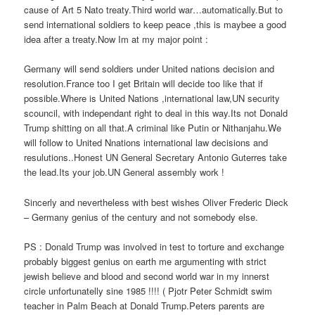
cause of Art 5 Nato treaty.Third world war…automatically.But to
send international soldiers to keep peace ,this is maybee a good
idea after a treaty.Now Im at my major point :
Germany will send soldiers under United nations decision and
resolution.France too I get Britain will decide too like that if
possible.Where is United Nations ,international law,UN security
scouncil, with independant right to deal in this way.Its not Donald
Trump shitting on all that.A criminal like Putin or Nithanjahu.We
will follow to United Nnations international law decisions and
resulutions..Honest UN General Secretary Antonio Guterres take
the lead.Its your job.UN General assembly work !
Sincerly and nevertheless with best wishes Oliver Frederic Dieck
– Germany genius of the century and not somebody else.
PS : Donald Trump was involved in test to torture and exchange
probably biggest genius on earth me argumenting with strict
jewish believe and blood and second world war in my innerst
circle unfortunatelly sine 1985 !!!! ( Pjotr Peter Schmidt swim
teacher in Palm Beach at Donald Trump.Peters parents are