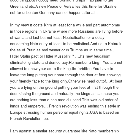
Greenland etc.A new Peace of Versailles this time for Ukraine
not for unbeaten Germany cannot happen after all .
In my view it costs Krim at least for a while and part automomie
in those regions in Ukraine where more Russians are living before
of war….and last but not least Neutralisation or a delay
concerning Nato entry at least to be realistical.And not a Kotau in
the as of Putin as real winner or in Trumps as in same time…
Hitler Stalin pact or Hitler Mussolini ? ….Its new feudalism
eliminateing state and democracy.Remember a king ! You are not
allowed to show your as to the king.Its forbitten.You have to
leave the king putting your bam through the door at first showing
your friendly face to the king only.Otherwise head cuttof…At best
you are lying on the ground putting your feet at first through the
door kissing the ground and naturally the kings ass…cause you
are nothing less than a rich mad dullhead.This was old order of
kings and emperors… French revolution was ending this style in
Europe stressing human personal equal rights.USA is based on
French Revolution too.
I am against a similar security guarantee like Nato membership