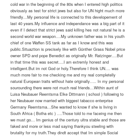
cold war in the beginning of the 80s when I entered high politics
obviously as test for strict jews but also for UN hight much more
friendly…My personal life is connected to this developement of
last 40 years.My influence and independance was a big part of it
even if I detect that strict jews said killing hes not natural he is a
second world war weapon….My unknown father was in his youth
chief of one Waffen SS tank as far as I know and this was
public.Situaztion is precisely like with Günther Grass Nobel price
owner SPD and pope Benedict as originally Mr. Ratzinger….But
in that time this was secret….I am extremly honest and
intelligent.But im not God or holy.Therefore I think UN…. was
much more fair to me checking me and my real completelly
natural European traits without hate originally….. In my personal
sourounding there were not much real friends…Within aunt of
Luisa Neubauer Reemtsma Elke Dittmann ( school ) following to
her Neubauer now married with biggest tabacco enterprise
Germany Reemtsma…She wanted to know if she is living in
South Africa ( Botha etc ) ….Those told to me faceing me then
we must go… Im genius of the century ultra stable and those are
faked and more or less mad saying thankyou steeling with
brutality for my truth.They dindt accept that Im simple Social