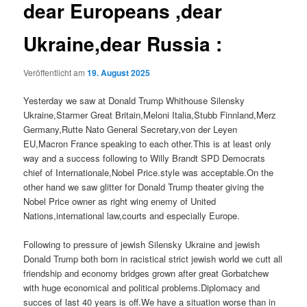
dear Europeans ,dear
Ukraine,dear Russia :
Veröffentlicht am
19. August 2025
Yesterday we saw at Donald Trump Whithouse Silensky
Ukraine,Starmer Great Britain,Meloni Italia,Stubb Finnland,Merz
Germany,Rutte Nato General Secretary,von der Leyen
EU,Macron France speaking to each other.This is at least only
way and a success following to Willy Brandt SPD Democrats
chief of Internationale,Nobel Price.style was acceptable.On the
other hand we saw glitter for Donald Trump theater giving the
Nobel Price owner as right wing enemy of United
Nations,international law,courts and especially Europe.
Following to pressure of jewish Silensky Ukraine and jewish
Donald Trump both born in racistical strict jewish world we cutt all
friendship and economy bridges grown after great Gorbatchew
with huge economical and political problems.Diplomacy and
succes of last 40 years is off.We have a situation worse than in