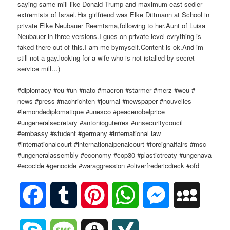
saying same mill like Donald Trump and maximum east sedler
extremists of Israel.His girlfriend was Elke Dittmann at School in
private Elke Neubauer Reemtsma,following to her.Aunt of Luisa
Neubauer in three versions.I gues on private level evrything is
faked there out of this.I am me bymyself.Content is ok.And im
still not a gay.looking for a wife who is not istalled by secret
service mill…)
#diplomacy #eu #un #nato #macron #starmer #merz #weu #
news #press #nachrichten #journal #newspaper #nouvelles
#lemondediplomatique #unesco #peacenobelprice
#ungeneralsecretary #antonioguterres #unsecuritycoucil
#embassy #student #germany #international law
#internationalcourt #internationalpenalcourt #foreignaffairs #msc
#ungeneralassembly #economy #cop30 #plastictreaty #ungenava
#ecocide #genocide #waraggression #oliverfredericdieck #ofd
Facebook
Tumblr
Pinterest
WhatsApp
Messenger
MySpac